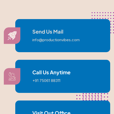
Send Us Mail
info@productionvibes.com
Call Us Anytime
+91 75061 88311
Visit Out Office