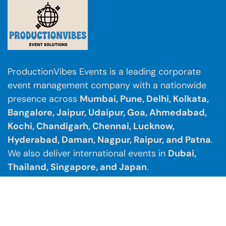
ProductionVibes Events is a leading corporate
event management company with a nationwide
presence across
Mumbai, Pune, Delhi, Kolkata,
Bangalore, Jaipur, Udaipur, Goa, Ahmedabad,
Kochi, Chandigarh, Chennai, Lucknow,
Hyderabad, Daman, Nagpur, Raipur, and Patna
.
We also deliver international events in
Dubai,
Thailand, Singapore, and Japan
.
Contact us:
info@productionvibes.com