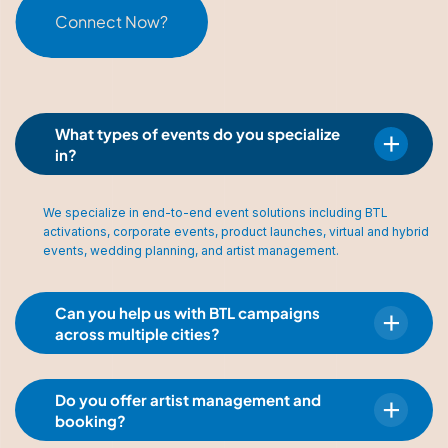
Connect Now?
What types of events do you specialize
in?
We specialize in end-to-end event solutions including BTL
activations, corporate events, product launches, virtual and hybrid
events, wedding planning, and artist management.
Can you help us with BTL campaigns
across multiple cities?
Do you offer artist management and
booking?