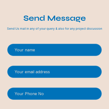
Send Message
Send Us mail in any of your query & also for any project discussion