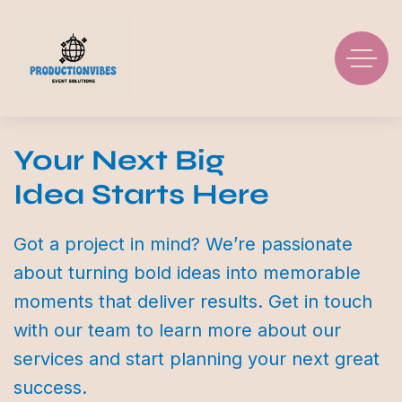
Your Next Big
Idea Starts Here
Got a project in mind? We’re passionate
about turning bold ideas into memorable
moments that deliver results. Get in touch
with our team to learn more about our
services and start planning your next great
success.