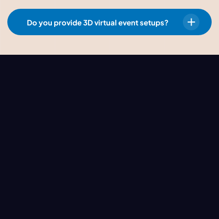
Do you provide 3D virtual event setups?