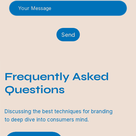
Send
Frequently Asked
Questions
Discussing the best techniques for branding
to deep dive into consumers mind.