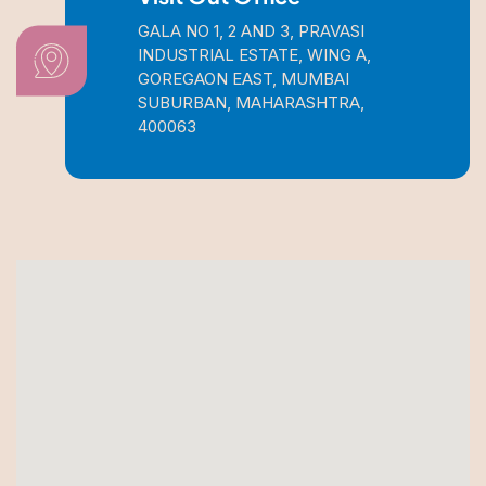
GALA NO 1, 2 AND 3, PRAVASI
INDUSTRIAL ESTATE, WING A,
GOREGAON EAST, MUMBAI
SUBURBAN, MAHARASHTRA,
400063