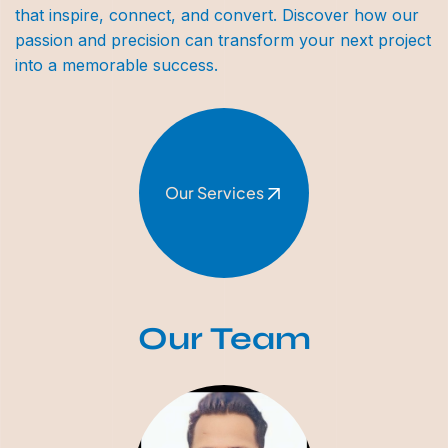
that inspire, connect, and convert. Discover how our
passion and precision can transform your next project
into a memorable success.
Our Services
Our Team