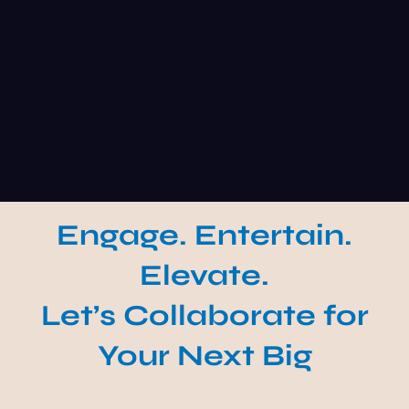
Engage. Entertain.
Elevate.
Let’s Collaborate for
Your Next Big