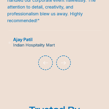
handled our corporate event flawlessly. The
attention to detail, creativity, and
professionalism blew us away. Highly
recommended!"
Ajay Patil
Indian Hospitality Mart