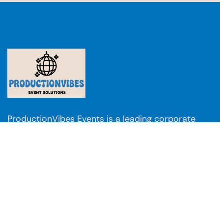
ProductionVibes Events is a leading corporate
event management company with a nationwide
presence across
Mumbai, Pune, Delhi, Kolkata,
Bangalore, Jaipur, Udaipur, Goa, Ahmedabad,
Kochi, Chandigarh, Chennai, Lucknow,
Hyderabad, Daman, Nagpur, Raipur, and Patna
.
We also deliver international events in
Dubai,
Thailand, Singapore, and Japan
.