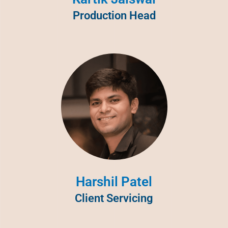
Production Head
Harshil Patel
Client Servicing