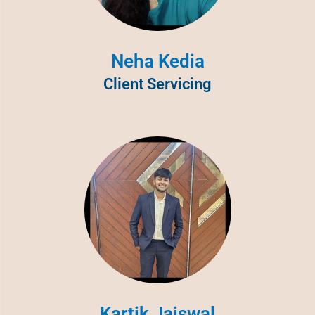
Neha Kedia
Client Servicing
Kartik Jaiswal