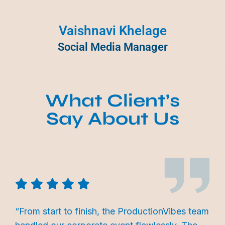
Vaishnavi Khelage
Social Media Manager
What Client’s
Say About Us
“From start to finish, the ProductionVibes team