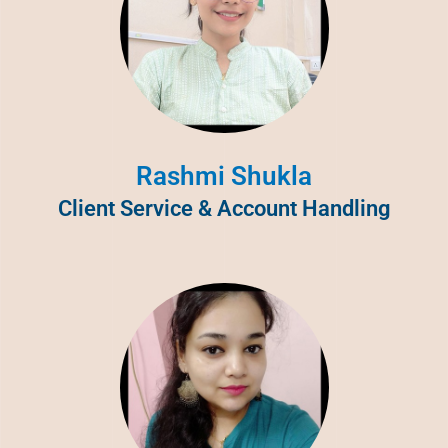
Rashmi Shukla
Client Service & Account Handling