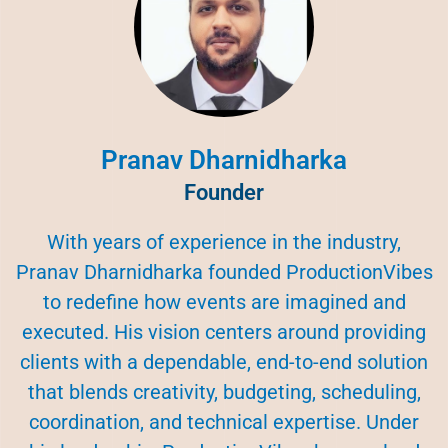
Pranav Dharnidharka
Founder
With years of experience in the industry,
Pranav Dharnidharka founded ProductionVibes
to redefine how events are imagined and
executed. His vision centers around providing
clients with a dependable, end-to-end solution
that blends creativity, budgeting, scheduling,
coordination, and technical expertise. Under