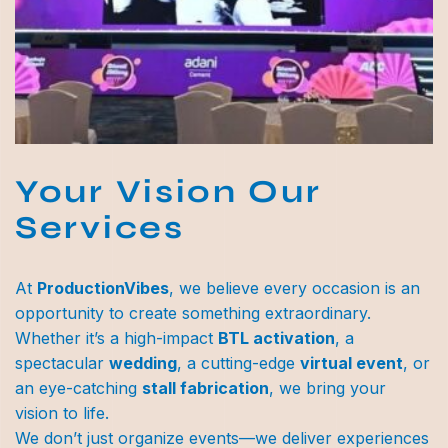
Your Vision Our
Services
At
ProductionVibes
, we believe every occasion is an
opportunity to create something extraordinary.
Whether it’s a high-impact
BTL activation
, a
spectacular
wedding
, a cutting-edge
virtual event
, or
an eye-catching
stall fabrication
, we bring your
vision to life.
We don’t just organize events—we deliver experiences