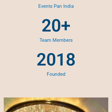
Events Pan India
20
+
Team Members
2018
Founded