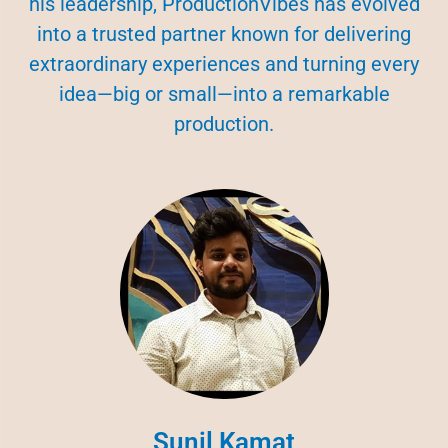
his leadership, ProductionVibes has evolved
into a trusted partner known for delivering
extraordinary experiences and turning every
idea—big or small—into a remarkable
production.
Sunil Kamat