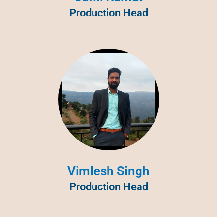
Production Head
Vimlesh Singh
Production Head