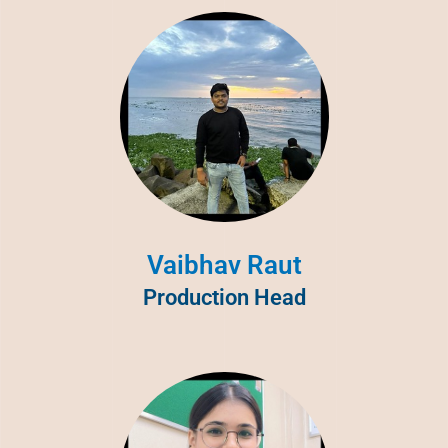
Vaibhav Raut
Production Head