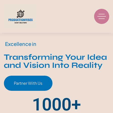
Excellence in
Transforming Your Idea
and Vision Into Reality
Partner With Us
1000
+